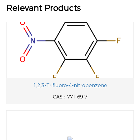
Relevant Products
1,2,3-Trifluoro-4-nitrobenzene
CAS：771-69-7