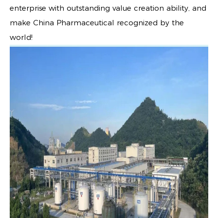
enterprise with outstanding value creation ability, and
make China Pharmaceutical recognized by the
world!