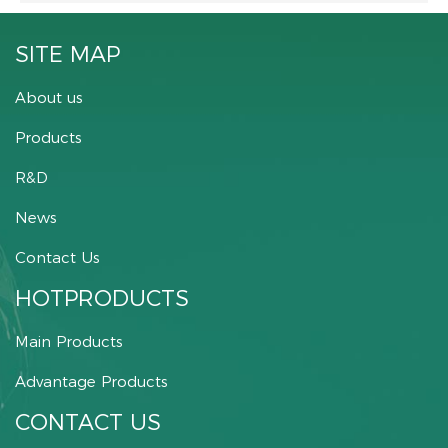
SITE MAP
About us
Products
R&D
News
Contact Us
HOTPRODUCTS
Main Products
Advantage Products
CONTACT US