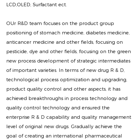
LCD,OLED, Surfactant ect.
OUr R&D team focuses on the product group
positioning of stomach medicine, diabetes medicine,
anticancer medicine and other fields, focusing on
pesticide, dye and other fields, focusing on the green
new process development of strategic intermediates
of important varieties. In terms of new drug R & D,
technological process optimization and upgrading,
product quality control and other aspects, it has
achieved breakthroughs in process technology and
quality control technology and ensured the
enterprise R & D capability and quality management
level of original new drugs. Gradually achieve the
goal of creating an international pharmaceutical