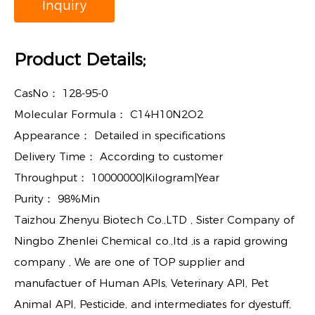
Inquiry
Product Details;
CasNo：
128-95-0
Molecular Formula：
C14H10N2O2
Appearance：
Detailed in specifications
Delivery Time：
According to customer
Throughput：
10000000|Kilogram|Year
Purity：
98%Min
Taizhou Zhenyu Biotech Co.,LTD , Sister Company of
Ningbo Zhenlei Chemical co.,ltd ,is a rapid growing
company , We are one of TOP supplier and
manufactuer of Human APIs, Veterinary API, Pet
Animal API, Pesticide, and intermediates for dyestuff,