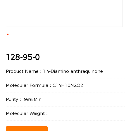
128-95-0
Product Name：1,4-Diamino anthraquinone
Molecular Formula：C14H10N2O2
Purity： 98%Min
Molecular Weight：