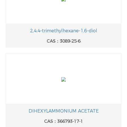
2,4,4-trimethylhexane-1,6-diol
CAS：3089-25-6
DIHEXYLAMMONIUM ACETATE
CAS：366793-17-1