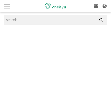


