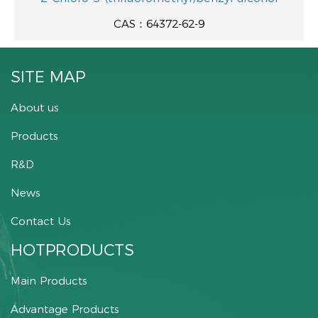
CAS：64372-62-9
SITE MAP
About us
Products
R&D
News
Contact Us
HOTPRODUCTS
Main Products
Advantage Products