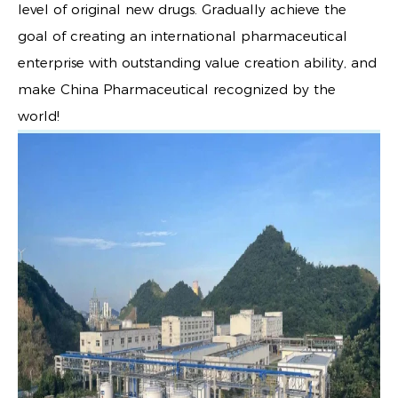
level of original new drugs. Gradually achieve the
goal of creating an international pharmaceutical
enterprise with outstanding value creation ability, and
make China Pharmaceutical recognized by the
world!