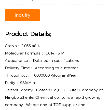
Inquiry
Product Details;
CasNo：
1066-48-4
Molecular Formula：
CCl4 F3 P
Appearance：
Detailed in specifications
Delivery Time：
According to customer
Throughput：
10000000|Kilogram|Year
Purity：
98%Min
Taizhou Zhenyu Biotech Co.,LTD , Sister Company of
Ningbo Zhenlei Chemical co.,ltd ,is a rapid growing
company , We are one of TOP supplier and