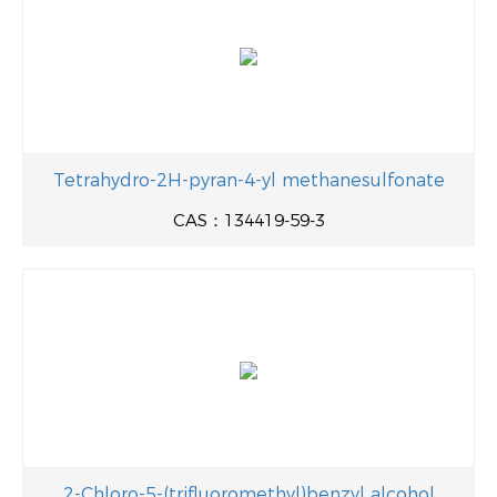
Tetrahydro-2H-pyran-4-yl methanesulfonate
CAS：134419-59-3
2-Chloro-5-(trifluoromethyl)benzyl alcohol