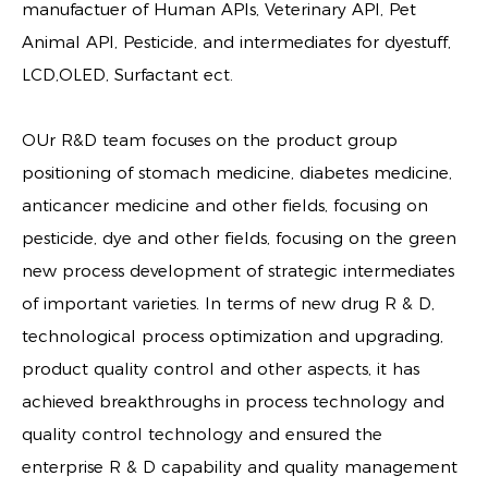
manufactuer of Human APIs, Veterinary API, Pet
Animal API, Pesticide, and intermediates for dyestuff,
LCD,OLED, Surfactant ect.
OUr R&D team focuses on the product group
positioning of stomach medicine, diabetes medicine,
anticancer medicine and other fields, focusing on
pesticide, dye and other fields, focusing on the green
new process development of strategic intermediates
of important varieties. In terms of new drug R & D,
technological process optimization and upgrading,
product quality control and other aspects, it has
achieved breakthroughs in process technology and
quality control technology and ensured the
enterprise R & D capability and quality management