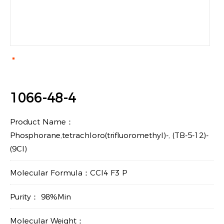
1066-48-4
Product Name：
Phosphorane,tetrachloro(trifluoromethyl)-, (TB-5-12)-
(9CI)
Molecular Formula：CCl4 F3 P
Purity： 98%Min
Molecular Weight：