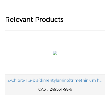
Relevant Products
2-Chloro-1,3-bis(dimentylamino)trimethinium hexafluorophosphate
CAS：249561-98-6