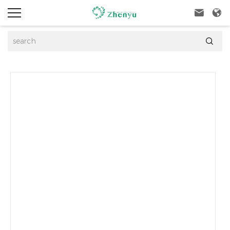


