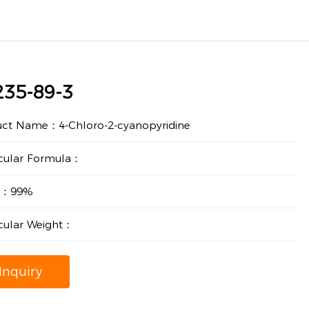
235-89-3
uct Name：4-Chloro-2-cyanopyridine
cular Formula：
ty：99%
cular Weight：
Inquiry