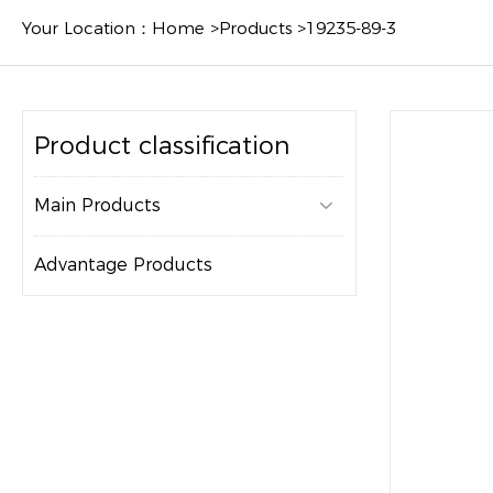
Your Location：
Home
>
Products
>
19235-89-3
Product classification
Main Products

Advantage Products