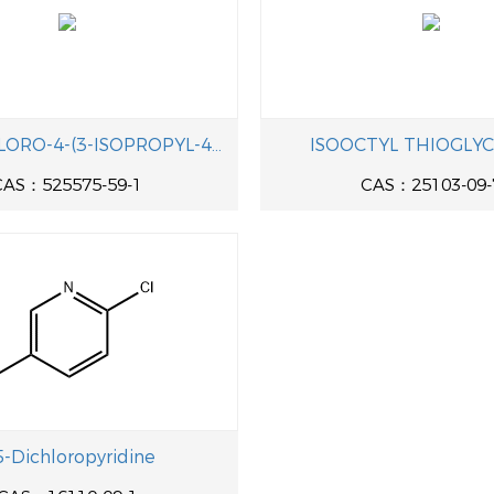
((3,5-DICHLORO-4-(3-ISOPROPYL-4-METHOXYPHENOXY)PHENYL)ETHYNYL)TRIMETHYLSILANE
ISOOCTYL THIOGLY
CAS：525575-59-1
CAS：25103-09-
5-Dichloropyridine