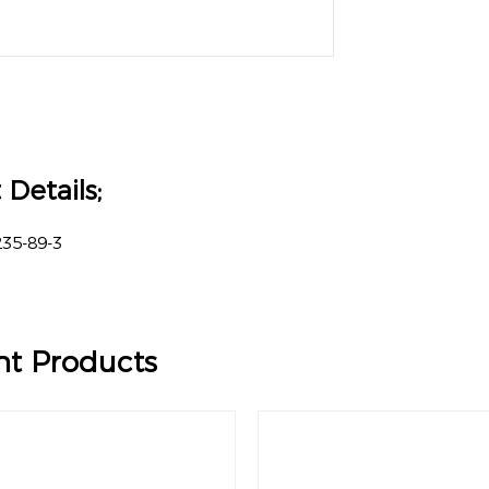
Details;
35-89-3
%
nt Products