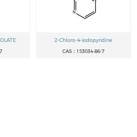
COLATE
2-Chloro-4-iodopyridine
7
CAS：153034-86-7