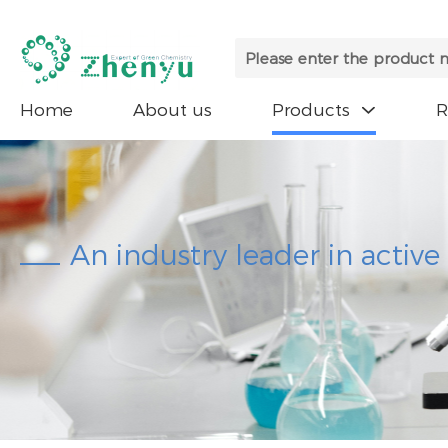
Home
About us
Products

An industry leader in activ