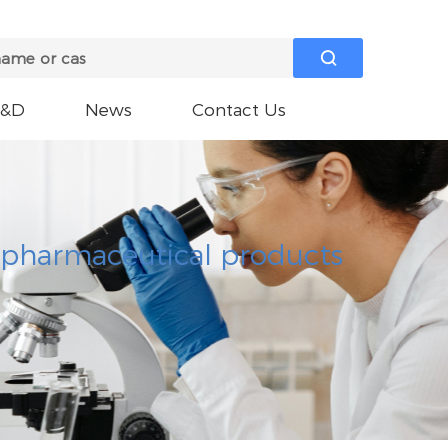

R&D
News
Contact Us
e pharmaceutical products