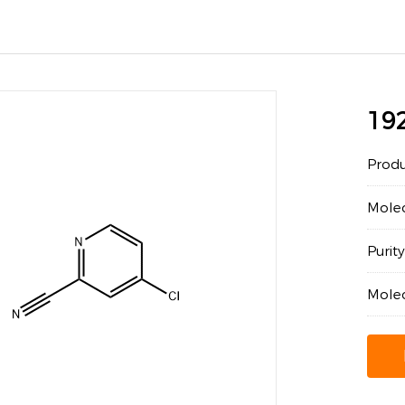
19
Prod
Mole
Puri
Mole