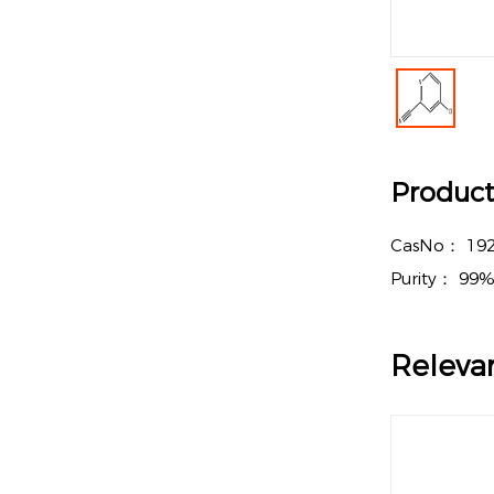
Product 
CasNo：
192
Purity：
99
Releva