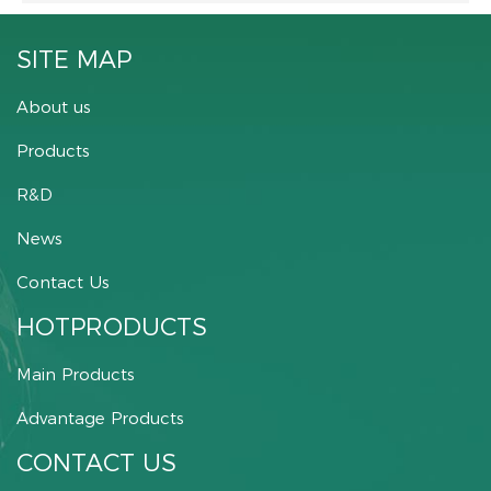
SITE MAP
About us
Products
R&D
News
Contact Us
HOTPRODUCTS
Main Products
Advantage Products
CONTACT US