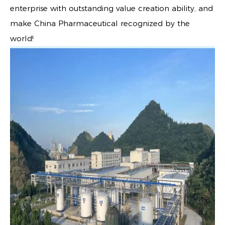
enterprise with outstanding value creation ability, and
make China Pharmaceutical recognized by the
world!