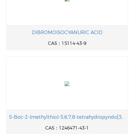
DIBROMOISOCYANURIC ACID
CAS：15114-43-9
5-Boc-2-(methylthio)-5,6,7,8-tetrahydropyrido[3,2-d]pyrimidine
CAS：1246471-43-1