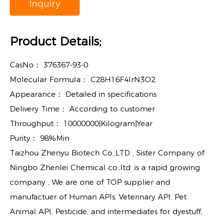
Inquiry
Product Details;
CasNo：
376367-93-0
Molecular Formula：
C28H16F4IrN3O2
Appearance：
Detailed in specifications
Delivery Time：
According to customer
Throughput：
10000000|Kilogram|Year
Purity：
98%Min
Taizhou Zhenyu Biotech Co.,LTD , Sister Company of
Ningbo Zhenlei Chemical co.,ltd ,is a rapid growing
company , We are one of TOP supplier and
manufactuer of Human APIs, Veterinary API, Pet
Animal API, Pesticide, and intermediates for dyestuff,