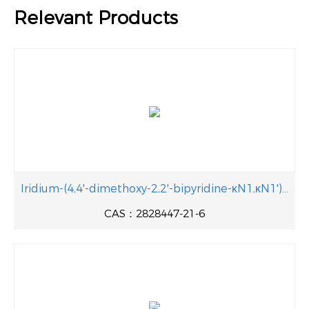
Relevant Products
Iridium-(4,4'-dimethoxy-2,2'-bipyridine-κN1,κN1')bis[3,5-difluoro-2-(5-fluoro-2-pyridinyl-κN)phenyl-κC]-hexafluorophosphate 2828447-21-6 Manufacturer
CAS：2828447-21-6