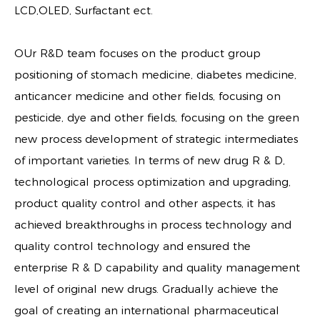
LCD,OLED, Surfactant ect.
OUr R&D team focuses on the product group
positioning of stomach medicine, diabetes medicine,
anticancer medicine and other fields, focusing on
pesticide, dye and other fields, focusing on the green
new process development of strategic intermediates
of important varieties. In terms of new drug R & D,
technological process optimization and upgrading,
product quality control and other aspects, it has
achieved breakthroughs in process technology and
quality control technology and ensured the
enterprise R & D capability and quality management
level of original new drugs. Gradually achieve the
goal of creating an international pharmaceutical