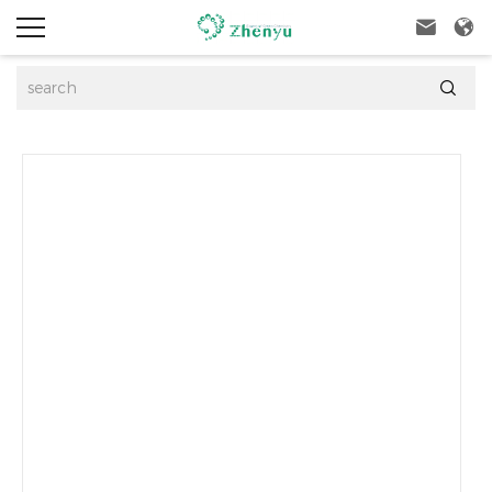


