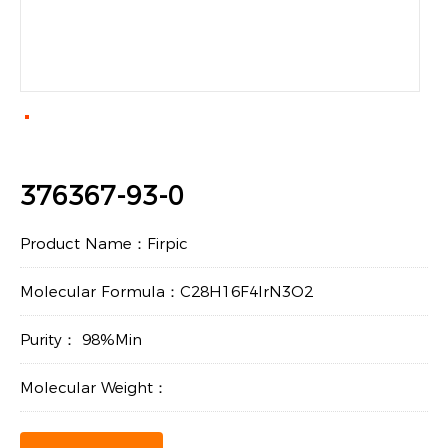
376367-93-0
Product Name：Firpic
Molecular Formula：C28H16F4IrN3O2
Purity： 98%Min
Molecular Weight：