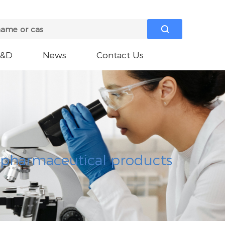

R&D
News
Contact Us
e pharmaceutical products