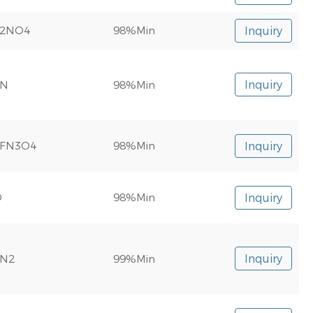
F2NO4
98%Min
Inquiry
2N
98%Min
Inquiry
0FN3O4
98%Min
Inquiry
O
98%Min
Inquiry
N2
99%Min
Inquiry