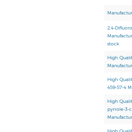
Manufactur
2,4-Difluor
Manufacture
stock
High Quali
Manufactur
High Quali
459-57-4 M
High Qualit
pyrrole-3-c
Manufactur
High Quali