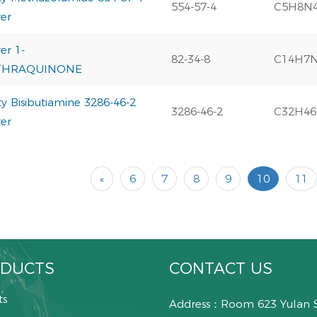
554-57-4
C5H8N
er
er 1-
82-34-8
C14H7
THRAQUINONE
y Bisibutiamine 3286-46-2
3286-46-2
C32H46
er
«
6
7
8
9
10
11
DUCTS
CONTACT US
ts
Address：Room 623 Yulan 