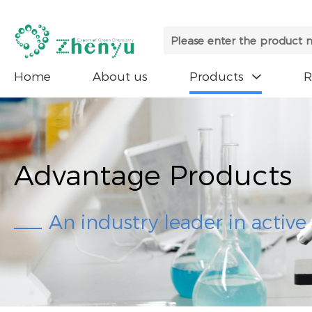
Home
About us
Products

Advantage Products
An industry leader in activ