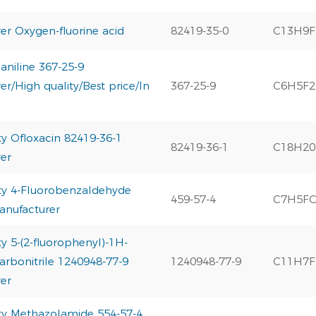
er Oxygen-fluorine acid
82419-35-0
C13H9
oaniline 367-25-9
r/High quality/Best price/In
367-25-9
C6H5F
ty Ofloxacin 82419-36-1
82419-36-1
C18H2
er
ty 4-Fluorobenzaldehyde
459-57-4
C7H5F
anufacturer
y 5-(2-fluorophenyl)-1H-
arbonitrile 1240948-77-9
1240948-77-9
C11H7F
er
ty Methazolamide 554-57-4