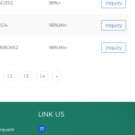
4O3S2
99%+
Inquiry
NO4
98%Min
Inquiry
N8O6S2
98%Min
Inquiry
12
13
14
»
LINK US
Square