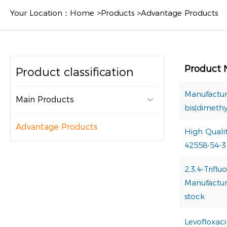
Your Location：
Home
>
Products
>
Advantage Products
Product
Product classification
Manufactur
Main Products

bis(dimeth
Advantage Products
High Quali
42558-54-3
2,3,4-Trif
Manufacture
stock
Levofloxac