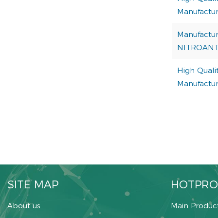
Manufactur
Manufactur
NITROAN
High Qualit
Manufactur
SITE MAP
HOTPRO
About us
Main Produc