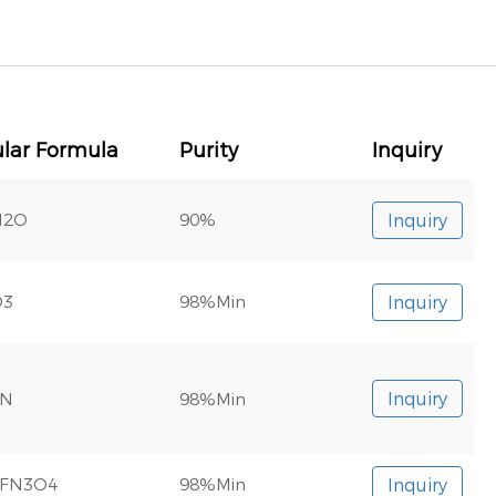
lar Formula
Purity
Inquiry
N2O
90%
Inquiry
O3
98%Min
Inquiry
3N
98%Min
Inquiry
0FN3O4
98%Min
Inquiry