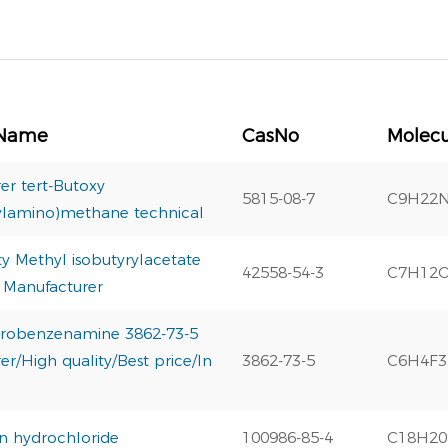
 Name
CasNo
Molecu
er tert-Butoxy
5815-08-7
C9H22
ylamino)methane technical
ty Methyl isobutyrylacetate
42558-54-3
C7H12
 Manufacturer
luorobenzenamine 3862-73-5
r/High quality/Best price/In
3862-73-5
C6H4F
in hydrochloride
100986-85-4
C18H2