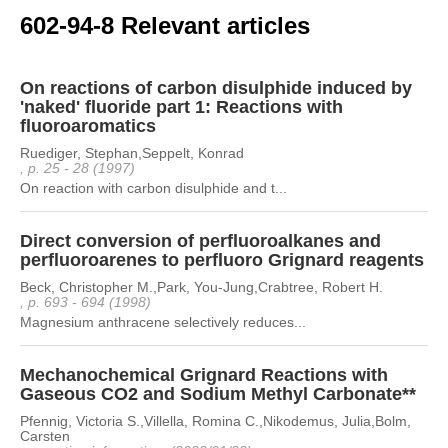
602-94-8 Relevant articles
On reactions of carbon disulphide induced by
'naked' fluoride part 1: Reactions with
fluoroaromatics
Ruediger, Stephan,Seppelt, Konrad
, p. 25 - 28 (1997)
On reaction with carbon disulphide and t...
Direct conversion of perfluoroalkanes and
perfluoroarenes to perfluoro Grignard reagents
Beck, Christopher M.,Park, You-Jung,Crabtree, Robert H.
, p. 693 - 694 (1998)
Magnesium anthracene selectively reduces...
Mechanochemical Grignard Reactions with
Gaseous CO2 and Sodium Methyl Carbonate**
Pfennig, Victoria S.,Villella, Romina C.,Nikodemus, Julia,Bolm,
Carsten