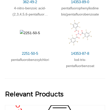
362-49-2
14353-89-0
4-nitro-benzoic acid-
pentafluorophenyliodine
(2,3,4,5,6-pentafluoro-
bis(pentafluorobenzoate)
benzyl ester)
2251-50-5
14353-87-8
pentafluorobenzoylchloride
Iod-tris-
pentafluorbenzoat
Relevant Products