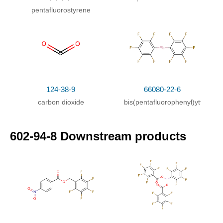
pentafluorostyrene
124-38-9
66080-22-6
carbon dioxide
bis(pentafluorophenyl)ytterbium
602-94-8 Downstream products