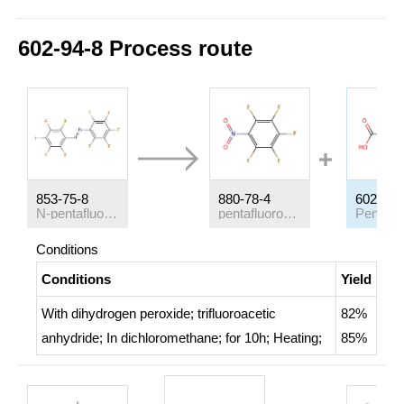
602-94-8 Process route
853-75-8
880-78-4
602-94-
N-pentafluorophenyl-pentafluorophenylaldimine
pentafluoronitrobenzen
Conditions
Conditions
Yield
With
dihydrogen peroxide; trifluoroacetic
82%
anhydride;
In
dichloromethane;
for 10h;
Heating
;
85%