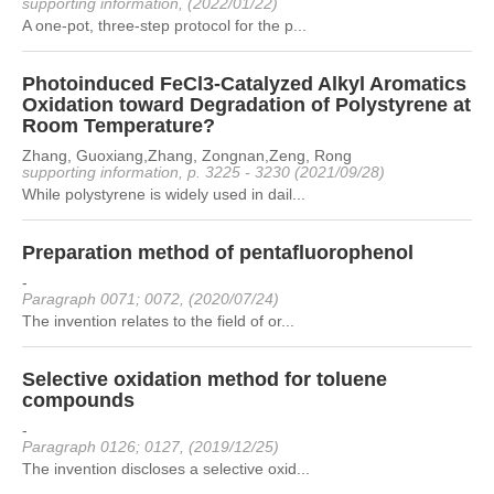
supporting information, (2022/01/22)
A one-pot, three-step protocol for the p...
Photoinduced FeCl3-Catalyzed Alkyl Aromatics
Oxidation toward Degradation of Polystyrene at
Room Temperature?
Zhang, Guoxiang,Zhang, Zongnan,Zeng, Rong
supporting information, p. 3225 - 3230 (2021/09/28)
While polystyrene is widely used in dail...
Preparation method of pentafluorophenol
-
Paragraph 0071; 0072, (2020/07/24)
The invention relates to the field of or...
Selective oxidation method for toluene
compounds
-
Paragraph 0126; 0127, (2019/12/25)
The invention discloses a selective oxid...