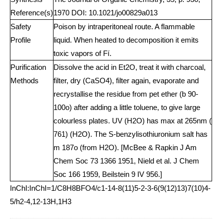
Reference(s)
1970 DOI: 10.1021/jo00829a013
Safety
Poison by intraperitoneal route. A flammable
Profile
liquid. When heated to decomposition it emits
toxic vapors of Fí.
Purification
Dissolve the acid in Et2O, treat it with charcoal,
Methods
filter, dry (CaSO4), filter again, evaporate and
recrystallise the residue from pet ether (b 90-
100o) after adding a little toluene, to give large
colourless plates. UV (H2O) has max at 265nm (
761) (H2O). The S-benzylisothiuronium salt has
m 187o (from H2O). [McBee & Rapkin J Am
Chem Soc 73 1366 1951, Nield et al. J Chem
Soc 166 1959, Beilstein 9 IV 956.]
InChI:InChI=1/C8H8BFO4/c1-14-8(11)5-2-3-6(9(12)13)7(10)4-
5/h2-4,12-13H,1H3