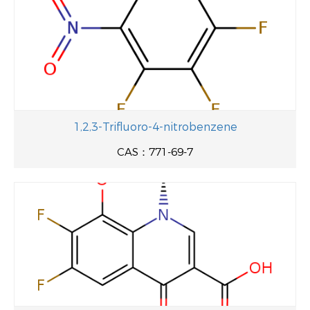
1,2,3-Trifluoro-4-nitrobenzene
CAS：771-69-7