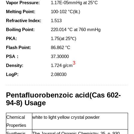
Vapor Pressure:
1.17E-05mmHg at 25°C
Melting Point:
100-102 °C(lit.)
Refractive Index:
1.513
Boiling Point:
220.014 °C at 760 mmHg
PKA:
1.75(at 25℃)
Flash Point:
86.862 °C
PSA：
37.30000
3
Density:
1.724 g/cm
LogP:
2.08030
Pentafluorobenzoic acid(Cas 602-
94-8) Usage
Chemical
white to light yellow crystal powder
Properties
Synthesis
The Journal of Organic Chemistry, 35, p. 930,