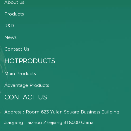
About us
Products
R&D
News
Contact Us
HOTPRODUCTS
Main Products
Advantage Products
CONTACT US
Address：Room 623 Yulan Square Bussiness Building .
Jiaojiang Taizhou Zhejiang 318000 China