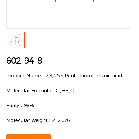
602-94-8
Product Name：2,3,4,5,6-Pentafluorobenzoic acid
Molecular Formula：C
HF
O
7
5
2
Purity：99%
Molecular Weight：212.076