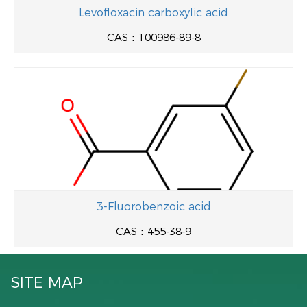
Levofloxacin carboxylic acid
CAS：100986-89-8
3-Fluorobenzoic acid
CAS：455-38-9
SITE MAP