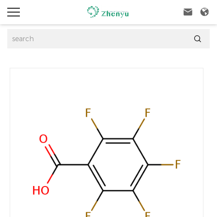


