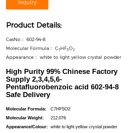
Inquiry
Product Details;
CasNo：
602-94-8
Molecular Formula：
C
HF
O
7
5
2
Appearance：
white to light yellow crystal powder
High Purity 99% Chinese Factory
Supply 2,3,4,5,6-
Pentafluorobenzoic acid 602-94-8
Safe Delivery
Molecular Formula:
C7HF5O2
Molecular Weight:
212.076
Appearance/Colour:
white to light yellow crystal powder